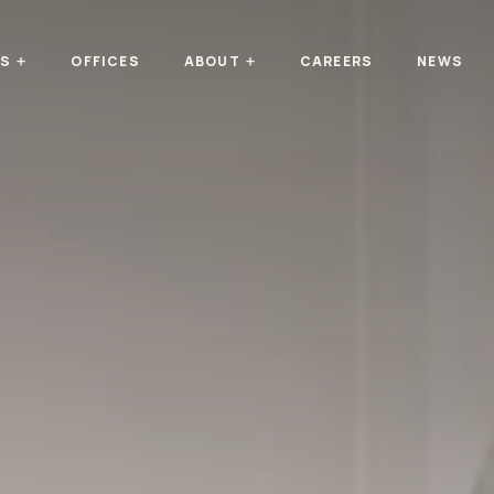
TS
OFFICES
ABOUT
CAREERS
NEWS