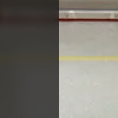
PROJECTS