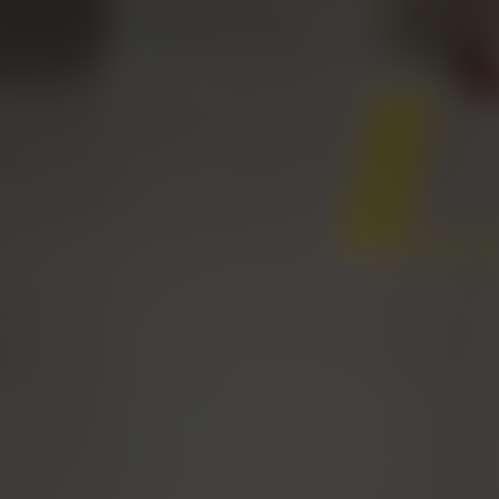
EXPERTISE