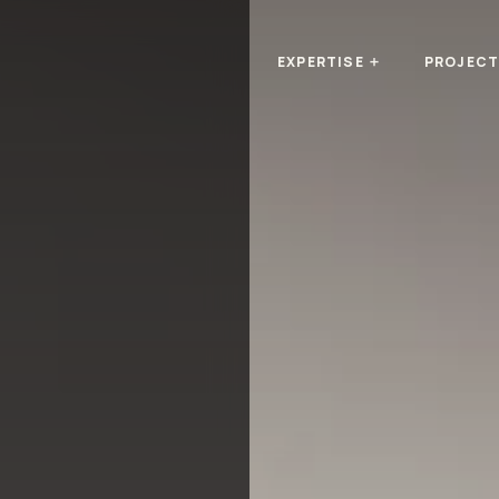
EXPERTISE
PROJEC