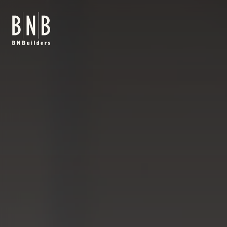
BNBuilders Viral Vector Manufacturing Facility