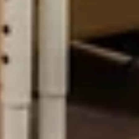
EXPERTISE
Preconstruction
Sustainable Construction
Self-Perform Work
Vendor Engagement
Virtual Design &
Special Projects Group
Construction