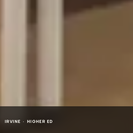
PROJECTS
Life Science &
Civic & Community
Pharmaceutical
Entertainment & Hospitality
Multi-Family Residential
Healthcare
Office
Higher Ed
Technology and R&D
K-12
ABOUT
Our People
Health & Safety
Inclusion
Sustainability
Community
BNB Stories
CAREERS
IRVINE
·
HIGHER ED
OFFICES