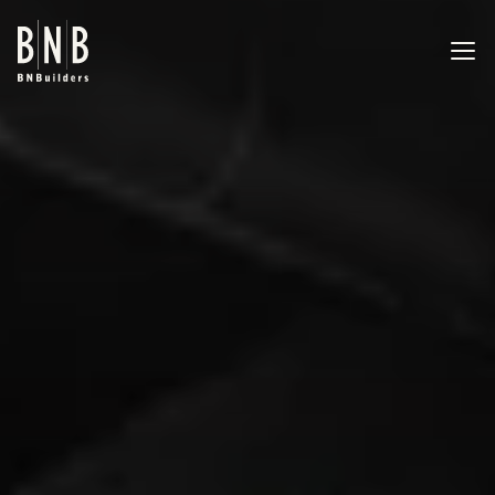
BNBuilders Caltech Tejada Lab
EXPERTISE
PROJECTS
OFFICES
ABOUT
CAREERS
NEWS