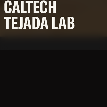
CALTECH
NEWS
TEJADA LAB
SUBCONTRACTORS
© 2026 BNBuilders, Inc.
Privacy Policy
A modern lab space designed
for precision and efficiency.
A strategic lab renovation within an active research