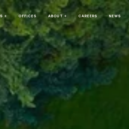
TS
OFFICES
ABOUT
CAREERS
NEWS