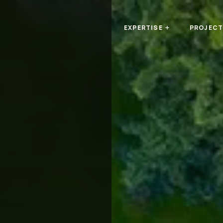
n
EXPERTISE
PROJEC