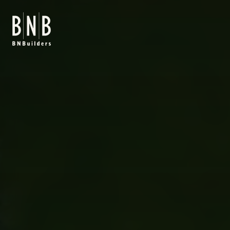
BNBuilders Seattle Asian Art Museum Renovation & Expansio