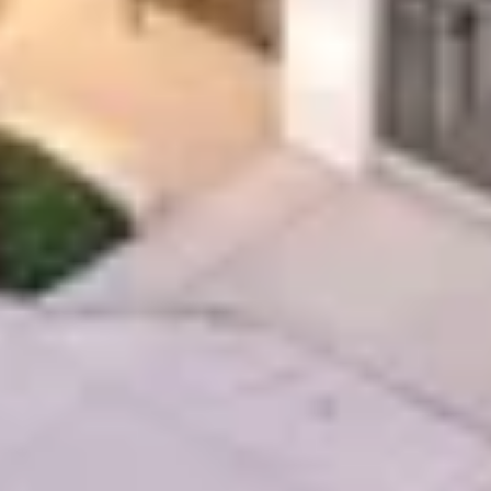
EXPERTISE
Preconstruction
Sustainable Construction