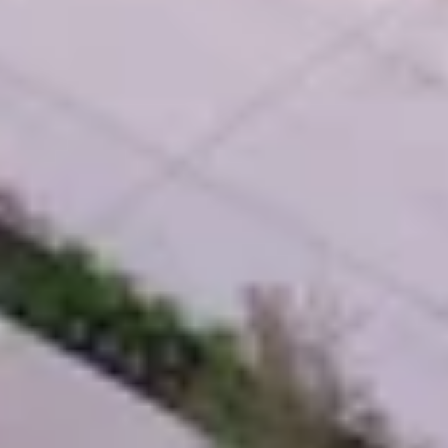
Self-Perform Work
Vendor Engagement
Virtual Design &
Special Projects Group
Construction
PROJECTS
Life Science &
Civic & Community
Pharmaceutical
Entertainment & Hospitality
Multi-Family Residential
Healthcare
Office
Higher Ed
Technology and R&D
K-12
ABOUT
Our People
Health & Safety
Inclusion
Sustainability