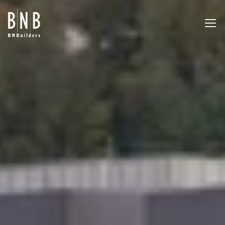
BNBuilders Kirkland Urban South
EXPERTISE
PROJECTS
OFFICES
ABOUT
CAREERS
NEWS