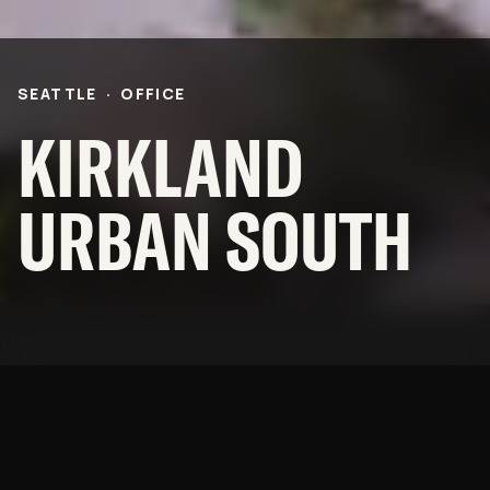
Community
BNB Stories
CAREERS
SEATTLE
·
OFFICE
OFFICES
KIRKLAND
NEWS
URBAN SOUTH
SUBCONTRACTORS
© 2026 BNBuilders, Inc.
Privacy Policy
The anchor building of