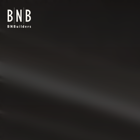
BNBuilders HKS Office Tenant Improvement