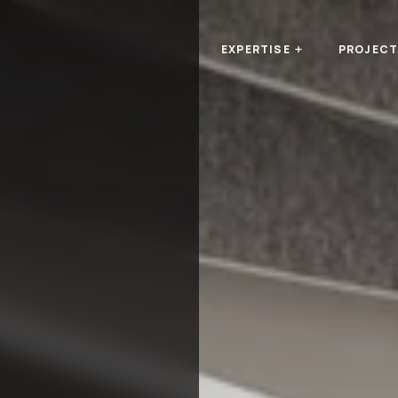
EXPERTISE
PROJEC