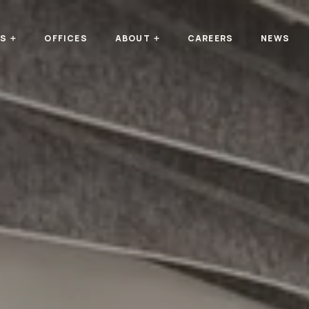
TS
OFFICES
ABOUT
CAREERS
NEWS