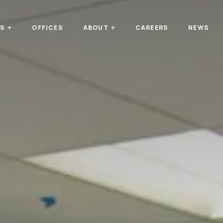
TS
OFFICES
ABOUT
CAREERS
NEWS