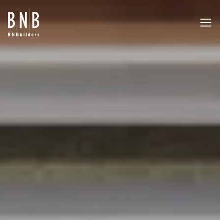
BNBuilders San17 Tenant Improvement
EXPERTISE
PROJECTS
OFFICES
ABOUT
CAREERS
NEWS