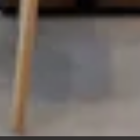
Virtual Design &
Special Projects Group
Construction
PROJECTS
Life Science &
Civic & Community
Pharmaceutical
Entertainment & Hospitality
Multi-Family Residential
Healthcare
Office
Higher Ed
Technology and R&D
K-12
ABOUT
Our People
Health & Safety
Inclusion
Sustainability
Community
BNB Stories