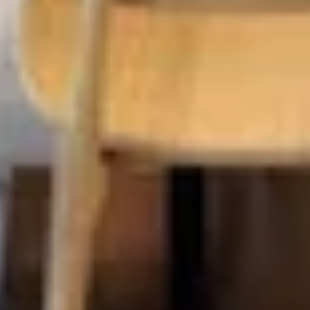
EXPERTISE
Preconstruction
Sustainable Construction
Self-Perform Work
Vendor Engagement