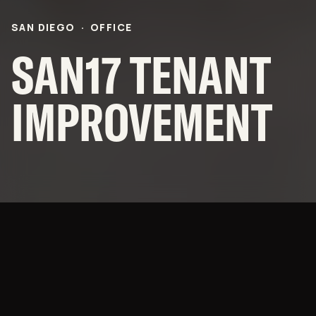
CAREERS
SAN DIEGO
·
OFFICE
OFFICES
SAN17 TENANT
NEWS
IMPROVEMENT
SUBCONTRACTORS
© 2026 BNBuilders, Inc.
Privacy Policy
Innovation from the Inside
Out