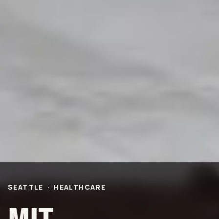
PROJECTS
Life Science &
Civic & Community
Pharmaceutical
Entertainment & Hospitality
Multi-Family Residential
Healthcare
Office
Higher Ed
Technology and R&D
K-12
ABOUT
Our People
Health & Safety
Inclusion
Sustainability
SEATTLE
·
HEALTHCARE
Community
BNB Stories
CAREERS