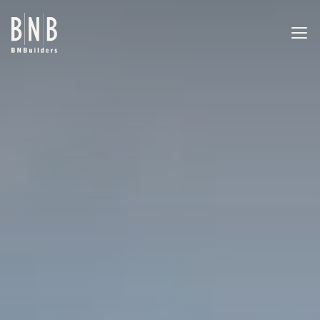
BNBuilders MIT Behavioral Health Center
EXPERTISE
PROJECTS
OFFICES
ABOUT
CAREERS
NEWS