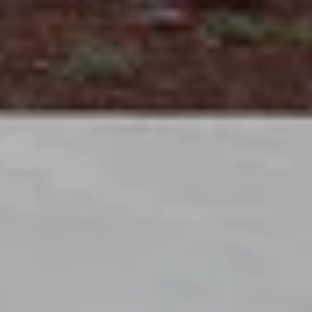
EXPERTISE
Preconstruction
Sustainable Construction
Self-Perform Work
Vendor Engagement
Virtual Design &
Special Projects Group
Construction