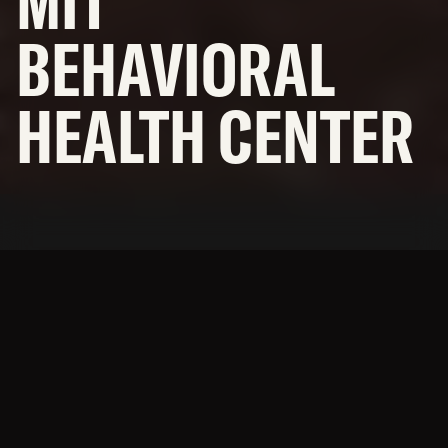
MIT
OFFICES
BEHAVIORAL
NEWS
HEALTH CENTER
SUBCONTRACTORS
© 2026 BNBuilders, Inc.
Privacy Policy
Providing health services in
the heart of Indian Country.