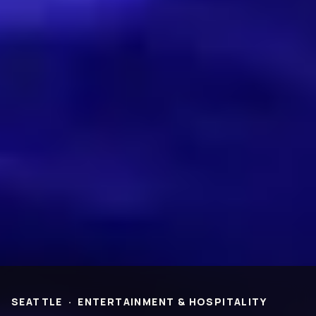
Virtual Design &
Special Projects Group
Construction
PROJECTS
Life Science &
Civic & Community
Pharmaceutical
Entertainment & Hospitality
Multi-Family Residential
Healthcare
Office
Higher Ed
Technology and R&D
K-12
ABOUT
Our People
Health & Safety
Inclusion
Sustainability
SEATTLE
·
ENTERTAINMENT & HOSPITALITY
Community
BNB Stories