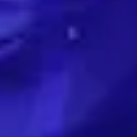
EXPERTISE
Preconstruction
Sustainable Construction
Self-Perform Work
Vendor Engagement