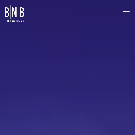
BNBuilders Kraken Community Iceplex
EXPERTISE
PROJECTS
OFFICES
ABOUT
CAREERS
NEWS