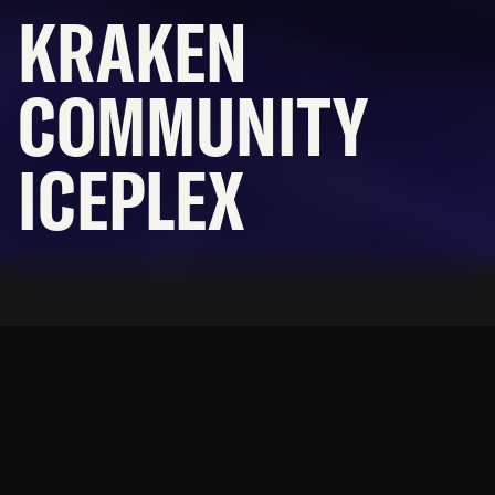
KRAKEN
CAREERS
OFFICES
COMMUNITY
NEWS
ICEPLEX
SUBCONTRACTORS
© 2026 BNBuilders, Inc.
Privacy Policy
An NHL HQ with community
ice rinks, all designed to