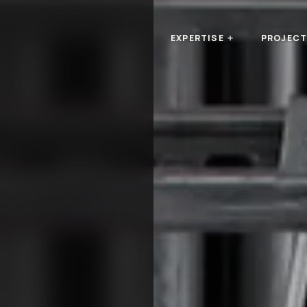
EXPERTISE
PROJEC