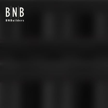
BNBuilders Internap Tukwila Data Center