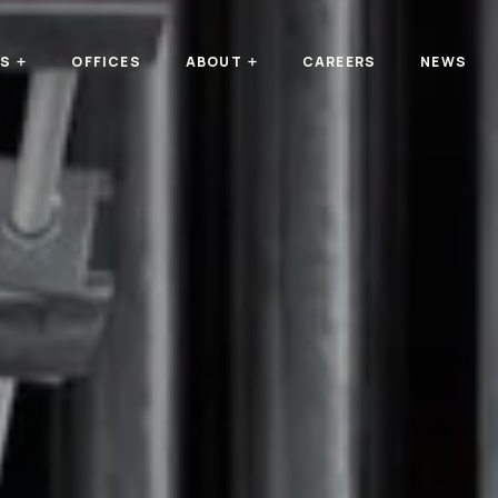
TS
OFFICES
ABOUT
CAREERS
NEWS