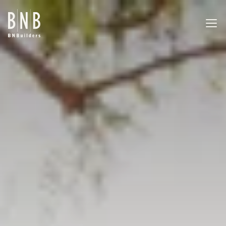
BNBuilders Botany Building Renovation
EXPERTISE
PROJECTS
OFFICES
ABOUT
CAREERS
NEWS