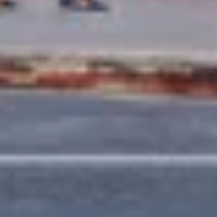
EXPERTISE
Preconstruction
Sustainable Construction
Self-Perform Work
Vendor Engagement
Virtual Design &
Special Projects Group
Construction