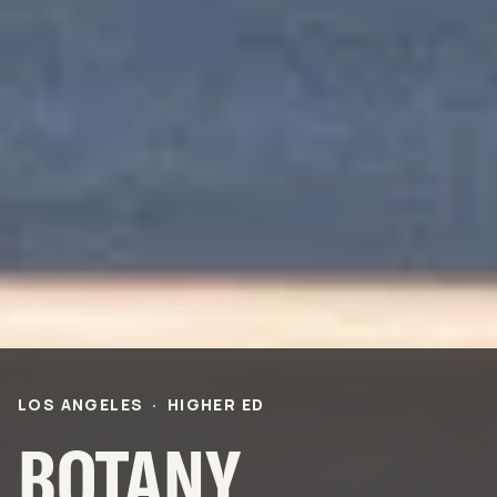
PROJECTS
Life Science &
Civic & Community
Pharmaceutical
Entertainment & Hospitality
Multi-Family Residential
Healthcare
Office
Higher Ed
Technology and R&D
K-12
ABOUT
Our People
Health & Safety
Inclusion
Sustainability
LOS ANGELES
·
HIGHER ED
Community
BNB Stories
BOTANY
CAREERS