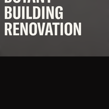
OFFICES
BUILDING
NEWS
RENOVATION
SUBCONTRACTORS
© 2026 BNBuilders, Inc.
Privacy Policy
A green home for students
studying green things
(plants.)