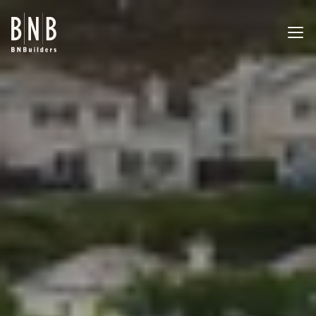
BNBuilders Alora Apartments
EXPERTISE
PROJECTS
OFFICES
ABOUT
CAREERS
NEWS