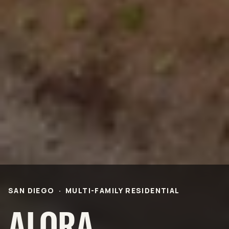
Life Science &
Civic & Community
Pharmaceutical
Entertainment & Hospitality
Multi-Family Residential
Healthcare
Office
Higher Ed
Technology and R&D
K-12
ABOUT
Our People
Health & Safety
Inclusion
Sustainability
Community
BNB Stories
CAREERS
SAN DIEGO
·
MULTI-FAMILY RESIDENTIAL
OFFICES
ALORA
NEWS