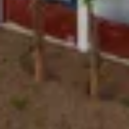
EXPERTISE
Preconstruction
Sustainable Construction
Self-Perform Work
Vendor Engagement
Virtual Design &
Special Projects Group
Construction
PROJECTS