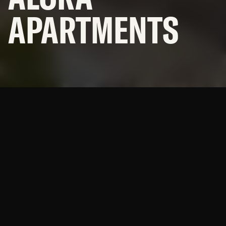
APARTMENTS
SUBCONTRACTORS
© 2026 BNBuilders, Inc.
Privacy Policy
A multi-building supportive
housing campus with
numerous amenities.
Alora is an affordable housing community offering