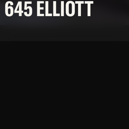
645 ELLIOTT
SUBCONTRACTORS
© 2026 BNBuilders, Inc.
Privacy Policy
Modern, open office space
with views of Elliott Bay.
This project consisted of the build-out of 38,000sf of
open office space including a variety of collaborative
team rooms, conference rooms, and break areas.