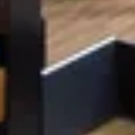
EXPERTISE
Preconstruction
Sustainable Construction
Self-Perform Work
Vendor Engagement
Virtual Design &
Special Projects Group
Construction
PROJECTS
Life Science &
Civic & Community
Pharmaceutical