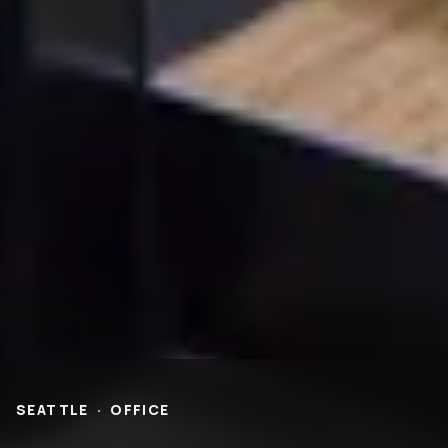
Entertainment & Hospitality
Multi-Family Residential
Healthcare
Office
Higher Ed
Technology and R&D
K-12
ABOUT
Our People
Health & Safety
Inclusion
Sustainability
Community
BNB Stories
CAREERS
OFFICES
NEWS
SEATTLE
·
OFFICE