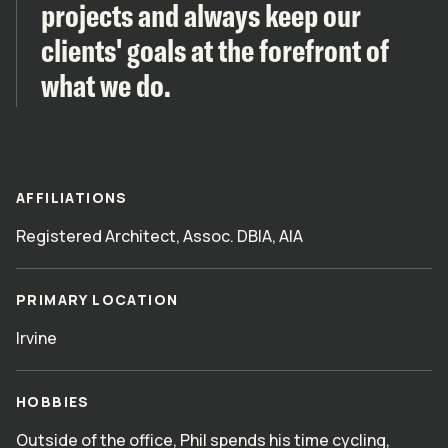
projects and always keep our
clients' goals at the forefront of
what we do.
AFFILIATIONS
Registered Architect, Assoc. DBIA, AIA
PRIMARY LOCATION
Irvine
HOBBIES
Outside of the office, Phil spends his time cycling,