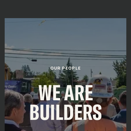
OUR PEOPLE
WE ARE
BUILDERS