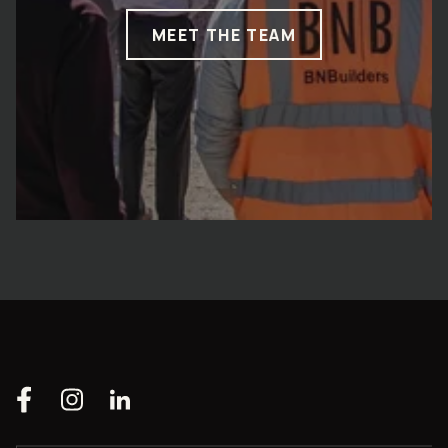
MEET THE TEAM