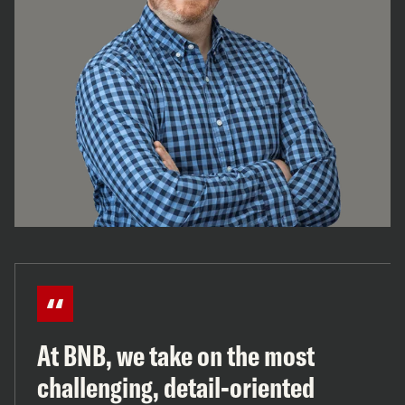
At BNB, we take on the most
challenging, detail-oriented