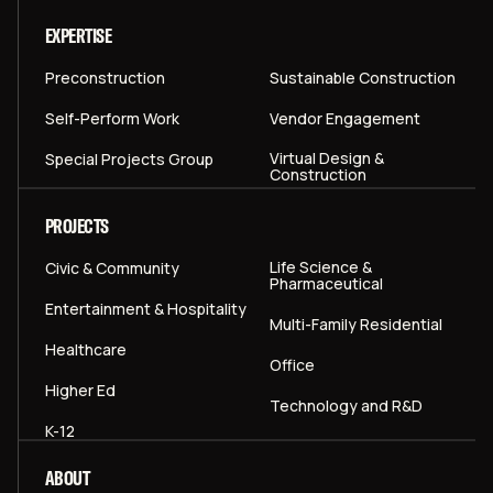
EXPERTISE
Preconstruction
Sustainable Construction
Self-Perform Work
Vendor Engagement
Virtual Design &
Special Projects Group
Construction
PROJECTS
Life Science &
Civic & Community
Pharmaceutical
Entertainment & Hospitality
Multi-Family Residential
Healthcare
Office
Higher Ed
Technology and R&D
K-12
ABOUT