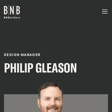
BNBuilders Philip Gleason
EXPERTISE
PROJECTS
DESIGN MANAGER
PHILIP GLEASON
OFFICES
ABOUT
CAREERS
NEWS