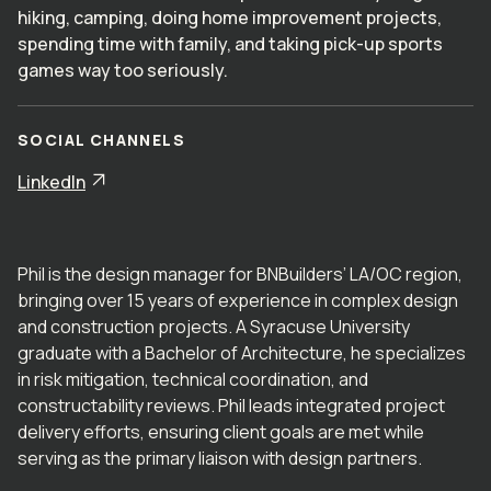
hiking, camping, doing home improvement projects,
spending time with family, and taking pick-up sports
games way too seriously.
SOCIAL CHANNELS
LinkedIn
Phil is the design manager for BNBuilders’ LA/OC region,
bringing over 15 years of experience in complex design
and construction projects. A Syracuse University
graduate with a Bachelor of Architecture, he specializes
in risk mitigation, technical coordination, and
constructability reviews. Phil leads integrated project
delivery efforts, ensuring client goals are met while
serving as the primary liaison with design partners.