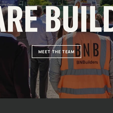
ARE BUIL
MEET THE TEAM