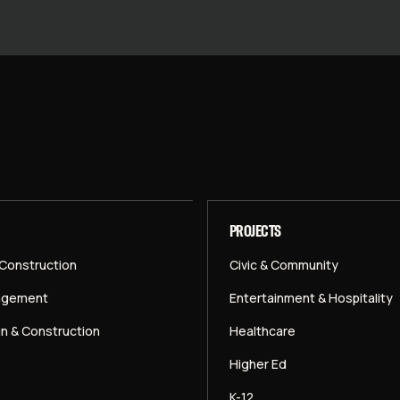
PROJECTS
 Construction
Civic & Community
agement
Entertainment & Hospitality
gn & Construction
Healthcare
Higher Ed
K-12