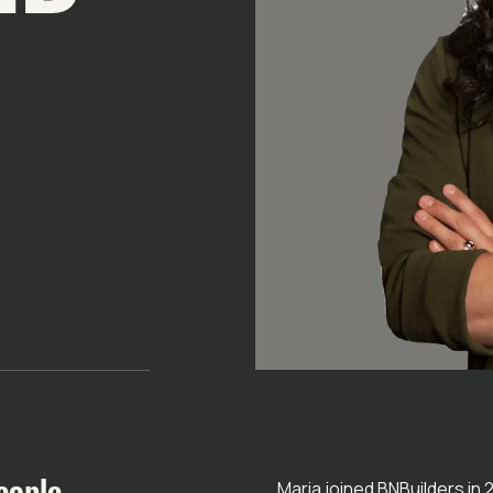
eople
Maria joined BNBuilders in 