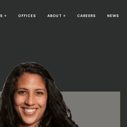
TS
OFFICES
ABOUT
CAREERS
NEWS