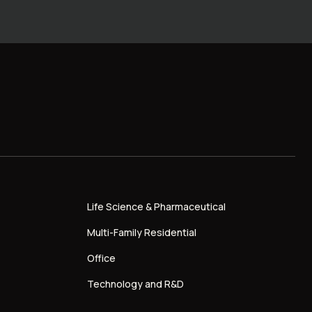
Life Science & Pharmaceutical
Multi-Family Residential
Office
Technology and R&D