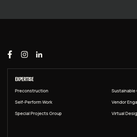
EXPERTISE
Preconstruction
Sustainable
Self-Perform Work
Vendor Eng
Special Projects Group
Virtual Desi