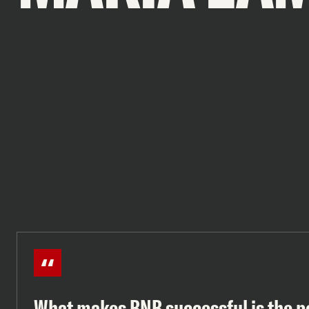
What makes BNB successful is the p