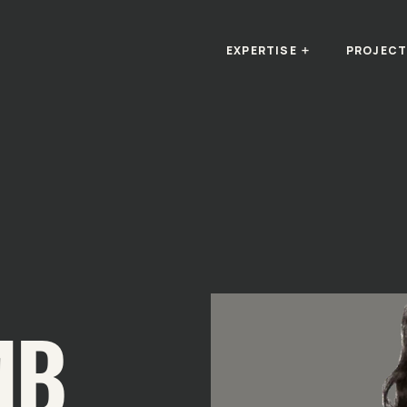
EXPERTISE
PROJEC
MB