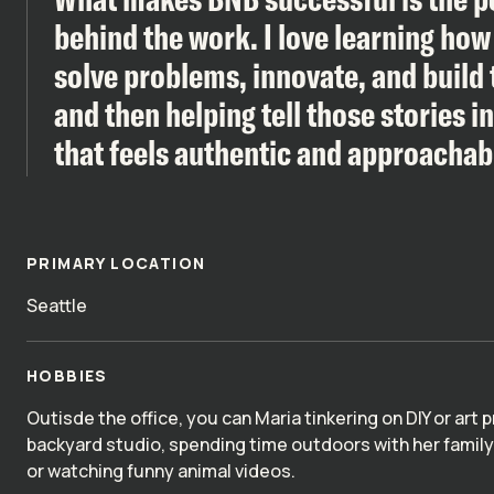
behind the work. I love learning ho
solve problems, innovate, and build 
and then helping tell those stories i
that feels authentic and approachab
PRIMARY LOCATION
Seattle
HOBBIES
Outisde the office, you can Maria tinkering on DIY or art p
backyard studio, spending time outdoors with her famil
or watching funny animal videos.