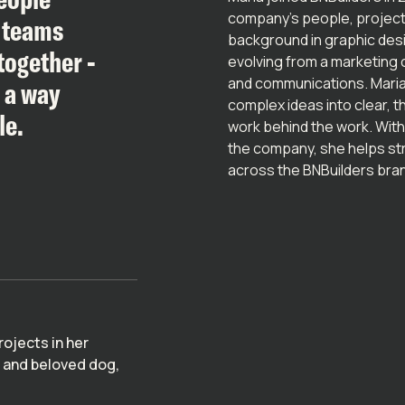
company’s people, projects
w teams
background in graphic des
together -
evolving from a marketing c
and communications. Maria
n a way
complex ideas into clear, 
le.
work behind the work. With
the company, she helps str
across the BNBuilders bra
rojects in her
y and beloved dog,