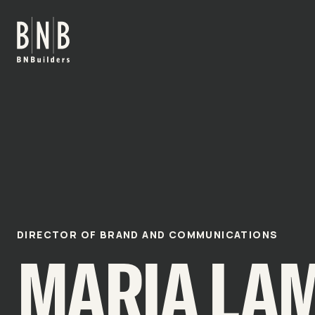
BNBuilders Maria Lamb
DIRECTOR OF BRAND AND COMMUNICATIONS
MARIA LA