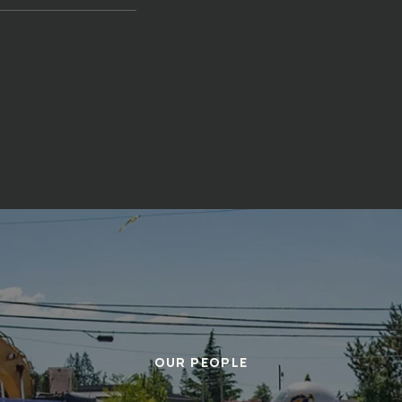
OUR PEOPLE