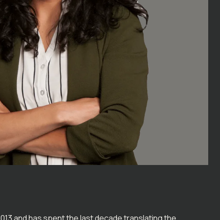
2013 and has spent the last decade translating the