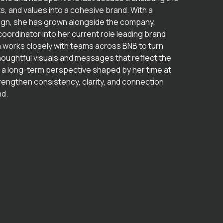
, and values into a cohesive brand. With a
ign, she has grown alongside the company,
oordinator into her current role leading brand
 works closely with teams across BNB to turn
thoughtful visuals and messages that reflect the
 a long-term perspective shaped by her time at
engthen consistency, clarity, and connection
nd.