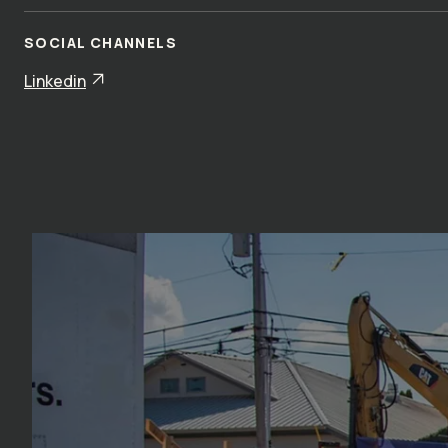
SOCIAL CHANNELS
Linkedin