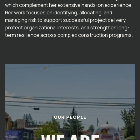
which complement her extensive hands-on experience.
Her work focuses on identifying, allocating, and
managing risk to support successful project delivery,
protect organizational interests, and strengthen long-
term resilience across complex construction programs.
OUR PEOPLE