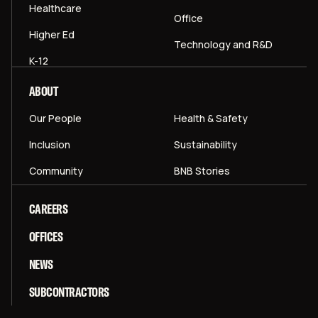
Healthcare
Office
Higher Ed
Technology and R&D
K-12
ABOUT
Our People
Health & Safety
Inclusion
Sustainability
Community
BNB Stories
CAREERS
OFFICES
NEWS
SUBCONTRACTORS