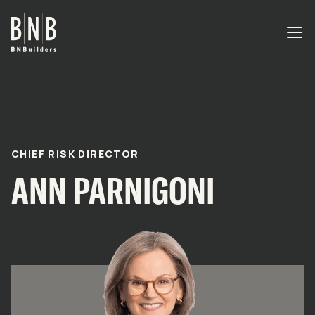
BNBuilders Ann Parnigoni
EXPERTISE
PROJECTS
CHIEF RISK DIRECTOR
ANN PARNIGONI
OFFICES
ABOUT
CAREERS
NEWS