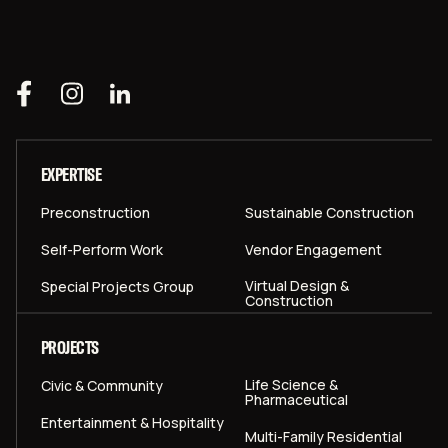
EXPERTISE
Preconstruction
Sustainable Construction
Self-Perform Work
Vendor Engagement
Virtual Design &
Special Projects Group
Construction
PROJECTS
Life Science &
Civic & Community
Pharmaceutical
Entertainment & Hospitality
Multi-Family Residential