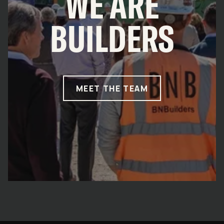
WE ARE
BUILDERS
MEET THE TEAM