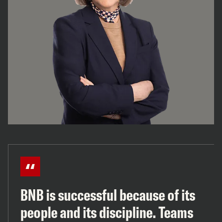
BNB is successful because of its
people and its discipline. Teams