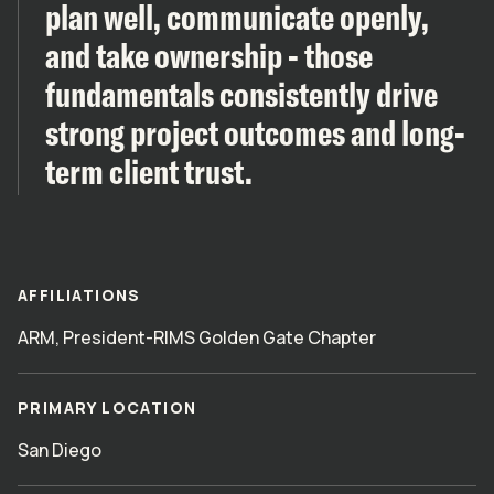
plan well, communicate openly,
and take ownership - those
fundamentals consistently drive
strong project outcomes and long-
term client trust.
AFFILIATIONS
ARM, President-RIMS Golden Gate Chapter
PRIMARY LOCATION
San Diego