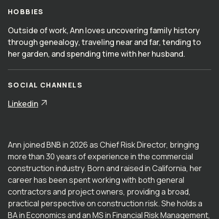
HOBBIES
Outside of work, Ann loves uncovering family history
through genealogy, traveling near and far, tending to
her garden, and spending time with her husband.
SOCIAL CHANNELS
Linkedin
Ann joined BNB in 2026 as Chief Risk Director, bringing
more than 30 years of experience in the commercial
construction industry. Born and raised in California, her
career has been spent working with both general
contractors and project owners, providing a broad,
practical perspective on construction risk. She holds a
BA in Economics and an MS in Financial Risk Management,